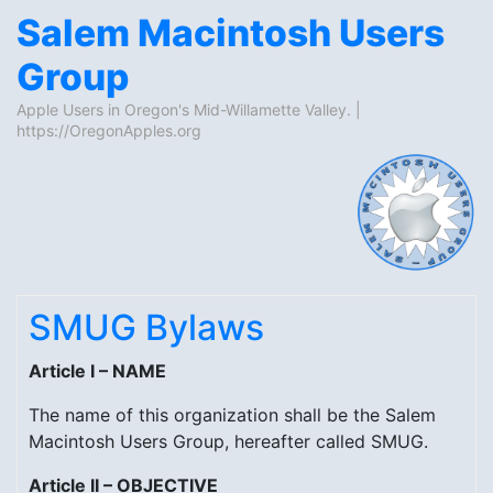
Salem Macintosh Users
Group
Apple Users in Oregon's Mid-Willamette Valley. |
https://OregonApples.org
Skip to content
SMUG Bylaws
Article I – NAME
The name of this organization shall be the Salem
Macintosh Users Group, hereafter called SMUG.
Article II – OBJECTIVE