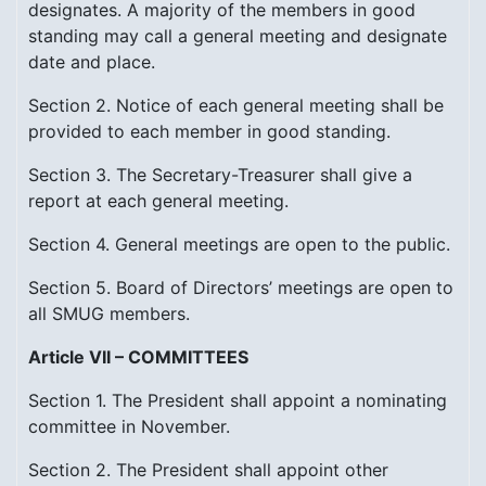
designates. A majority of the members in good
standing may call a general meeting and designate
date and place.
Section 2. Notice of each general meeting shall be
provided to each member in good standing.
Section 3. The Secretary-Treasurer shall give a
report at each general meeting.
Section 4. General meetings are open to the public.
Section 5. Board of Directors’ meetings are open to
all SMUG members.
Article VII – COMMITTEES
Section 1. The President shall appoint a nominating
committee in November.
Section 2. The President shall appoint other