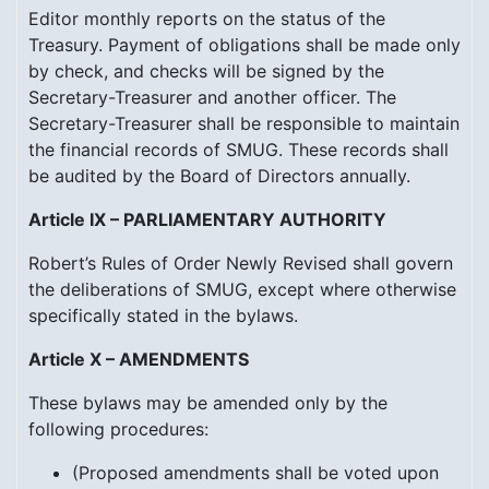
Editor monthly reports on the status of the
Treasury. Payment of obligations shall be made only
by check, and checks will be signed by the
Secretary-Treasurer and another officer. The
Secretary-Treasurer shall be responsible to maintain
the financial records of SMUG. These records shall
be audited by the Board of Directors annually.
Article IX – PARLIAMENTARY AUTHORITY
Robert’s Rules of Order Newly Revised shall govern
the deliberations of SMUG, except where otherwise
specifically stated in the bylaws.
Article X – AMENDMENTS
These bylaws may be amended only by the
following procedures:
(Proposed amendments shall be voted upon