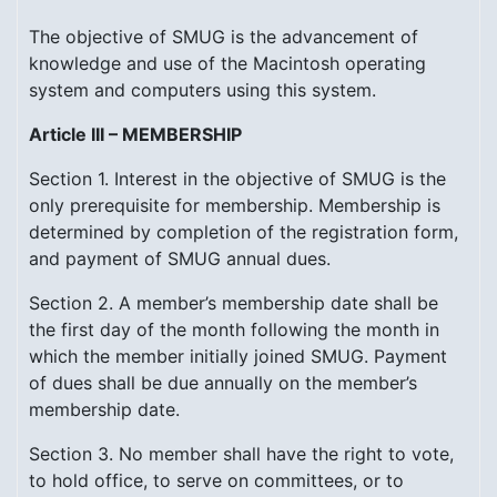
The objective of SMUG is the advancement of
knowledge and use of the Macintosh operating
system and computers using this system.
Article III – MEMBERSHIP
Section 1. Interest in the objective of SMUG is the
only prerequisite for membership. Membership is
determined by completion of the registration form,
and payment of SMUG annual dues.
Section 2. A member’s membership date shall be
the first day of the month following the month in
which the member initially joined SMUG. Payment
of dues shall be due annually on the member’s
membership date.
Section 3. No member shall have the right to vote,
to hold office, to serve on committees, or to