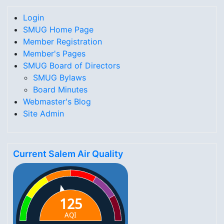
Login
SMUG Home Page
Member Registration
Member's Pages
SMUG Board of Directors
SMUG Bylaws
Board Minutes
Webmaster's Blog
Site Admin
Current Salem Air Quality