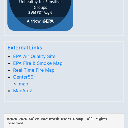
External Links
EPA Air Quality Site
EPA Fire & Smoke Map
Real Time Fire Map
Center50+
map
MacAtoZ
©2020-2026 Salem Macintosh Users Group, all rights 
reserved.