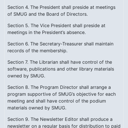
Section 4. The President shall preside at meetings
of SMUG and the Board of Directors.
Section 5. The Vice President shall preside at
meetings in the President’s absence.
Section 6. The Secretary-Treasurer shall maintain
records of the membership.
Section 7. The Librarian shall have control of the
software, publications and other library materials
owned by SMUG.
Section 8. The Program Director shall arrange a
program supportive of SMUG’s objective for each
meeting and shall have control of the podium
materials owned by SMUG.
Section 9. The Newsletter Editor shall produce a
newsletter on a regular basis for distribution to paid