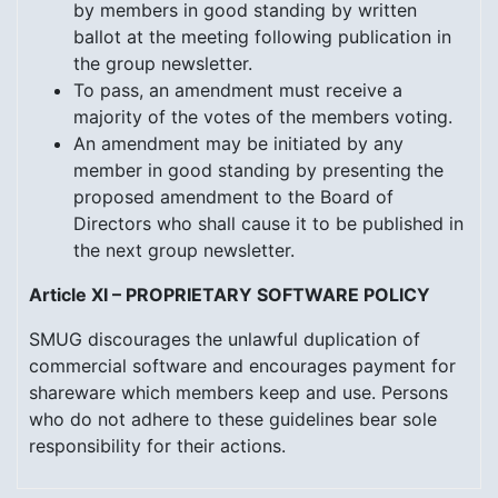
by members in good standing by written
ballot at the meeting following publication in
the group newsletter.
To pass, an amendment must receive a
majority of the votes of the members voting.
An amendment may be initiated by any
member in good standing by presenting the
proposed amendment to the Board of
Directors who shall cause it to be published in
the next group newsletter.
Article XI – PROPRIETARY SOFTWARE POLICY
SMUG discourages the unlawful duplication of
commercial software and encourages payment for
shareware which members keep and use. Persons
who do not adhere to these guidelines bear sole
responsibility for their actions.