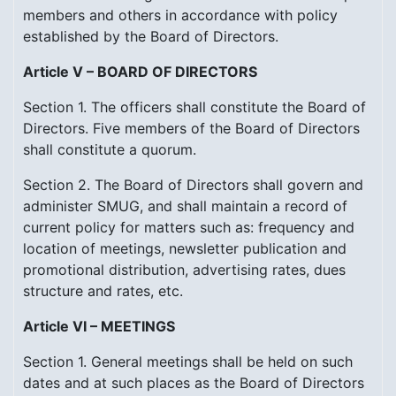
members and others in accordance with policy
established by the Board of Directors.
Article V – BOARD OF DIRECTORS
Section 1. The officers shall constitute the Board of
Directors. Five members of the Board of Directors
shall constitute a quorum.
Section 2. The Board of Directors shall govern and
administer SMUG, and shall maintain a record of
current policy for matters such as: frequency and
location of meetings, newsletter publication and
promotional distribution, advertising rates, dues
structure and rates, etc.
Article VI – MEETINGS
Section 1. General meetings shall be held on such
dates and at such places as the Board of Directors