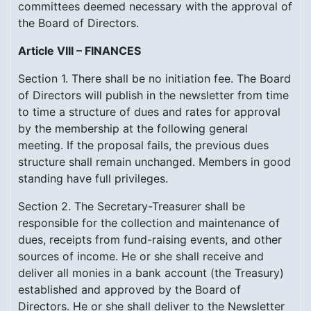
committees deemed necessary with the approval of
the Board of Directors.
Article VIII – FINANCES
Section 1. There shall be no initiation fee. The Board
of Directors will publish in the newsletter from time
to time a structure of dues and rates for approval
by the membership at the following general
meeting. If the proposal fails, the previous dues
structure shall remain unchanged. Members in good
standing have full privileges.
Section 2. The Secretary-Treasurer shall be
responsible for the collection and maintenance of
dues, receipts from fund-raising events, and other
sources of income. He or she shall receive and
deliver all monies in a bank account (the Treasury)
established and approved by the Board of
Directors. He or she shall deliver to the Newsletter