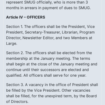
represent SMUG officially, who is more than 3
months in arrears in payment of dues to SMUG.
Article IV – OFFICERS
Section 1. The officers shall be the President, Vice
President, Secretary-Treasurer, Librarian, Program
Director, Newsletter Editor, and two Members at
Large.
Section 2. The officers shall be elected from the
membership at the January meeting. The terms
shall begin at the close of the January meeting and
continue until their successors are elected and
qualified. All officers shall serve for one year.
Section 3. A vacancy in the office of President shall
be filled by the Vice President. Other vacancies
shall be filled, for the unexpired term, by the Board
of Directors.